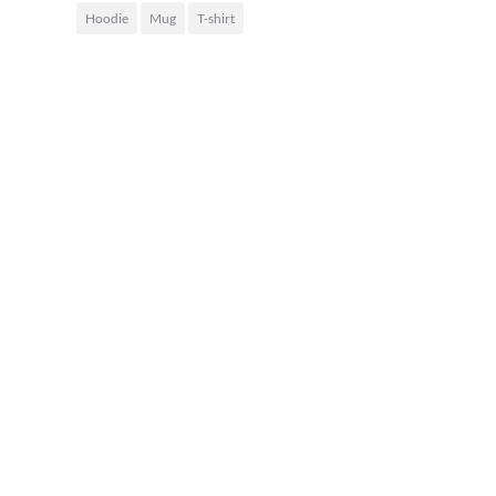
Hoodie
Mug
T-shirt