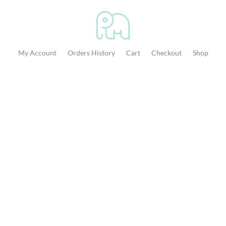
My Account
Orders History
Cart
Checkout
Shop