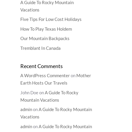
A Guide To Rocky Mountain
Vacations
Five Tips For Low Cost Holidays
How To Play Texas Holdem
Our Mountain Backpacks
Tremblant In Canada
Recent Comments
A WordPress Commenter
on
Mother
Earth Hosts Our Travels
John Doe
on
A Guide To Rocky
Mountain Vacations
admin
on
A Guide To Rocky Mountain
Vacations
admin
on
A Guide To Rocky Mountain