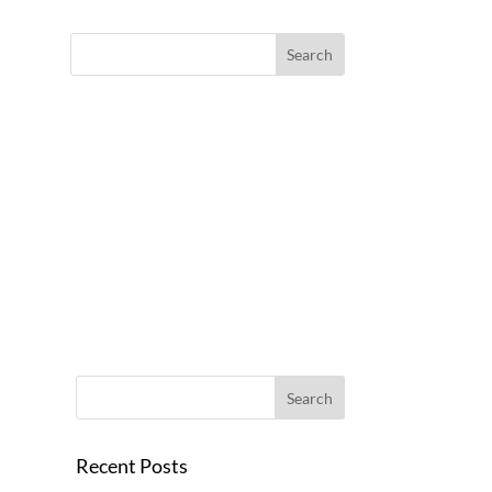
Recent Posts