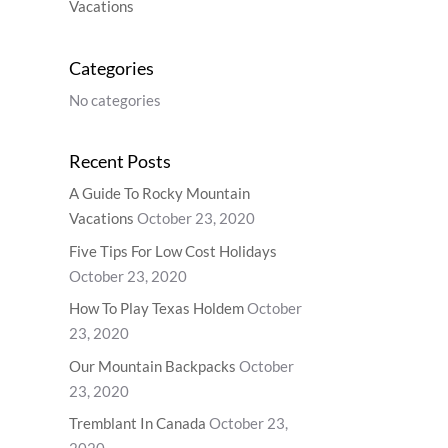
Vacations
Categories
No categories
Recent Posts
A Guide To Rocky Mountain
Vacations
October 23, 2020
Five Tips For Low Cost Holidays
October 23, 2020
How To Play Texas Holdem
October
23, 2020
Our Mountain Backpacks
October
23, 2020
Tremblant In Canada
October 23,