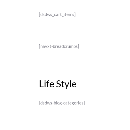
[dsdws_cart_items]
[navxt-breadcrumbs]
Life Style
[dsdws-blog-categories]