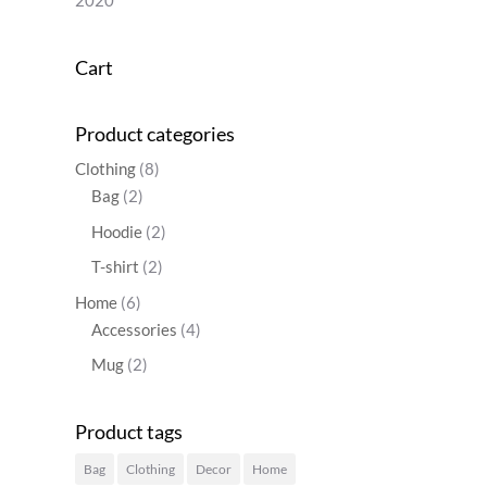
2020
Cart
Product categories
Clothing
(8)
Bag
(2)
Hoodie
(2)
T-shirt
(2)
Home
(6)
Accessories
(4)
Mug
(2)
Product tags
Bag
Clothing
Decor
Home