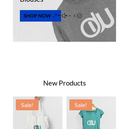
SHOP NOW
New Products
Sale!
Sale!