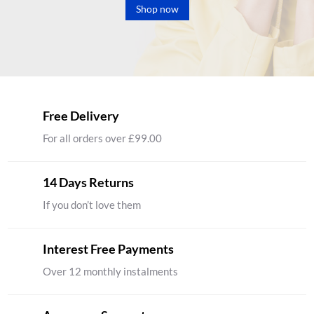
Shop now
Free Delivery
For all orders over £99.00
14 Days Returns
If you don’t love them
Interest Free Payments
Over 12 monthly instalments