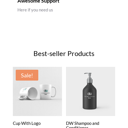
Awesome Support
Here if you need us
Best-seller Products
Sale!
Cup With Logo
DW Shampoo and
Conditioner