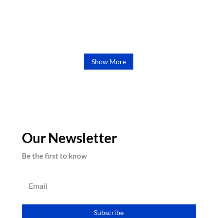
chris
Show More
Our Newsletter
Be the first to know
Subscribe