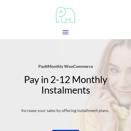
PayItMonthly WooCommerce
Pay in 2-12 Monthly
Instalments
Increase your sales by offering installment plans.