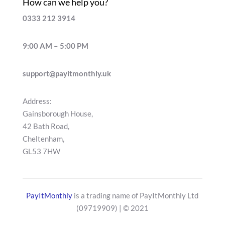
How can we help you?
0333 212 3914
9:00 AM – 5:00 PM
support@payitmonthly.uk
Address:
Gainsborough House,
42 Bath Road,
Cheltenham,
GL53 7HW
PayItMonthly
is a trading name of PayItMonthly Ltd
(
09719909
) | © 2021