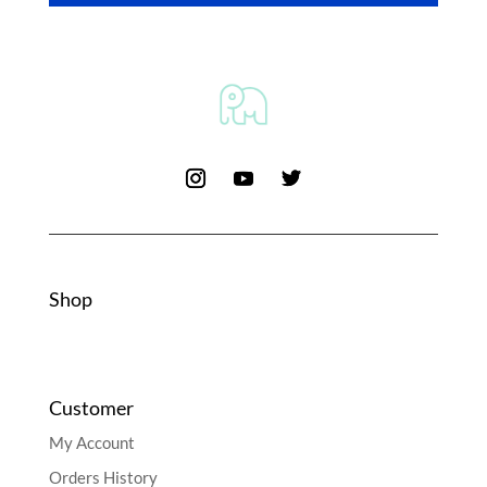
Shop
Customer
My Account
Orders History