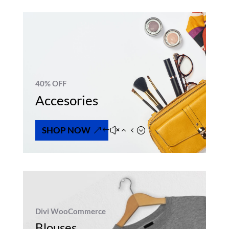
40% OFF
Accesories
SHOP NOW
Divi WooCommerce
Blouses