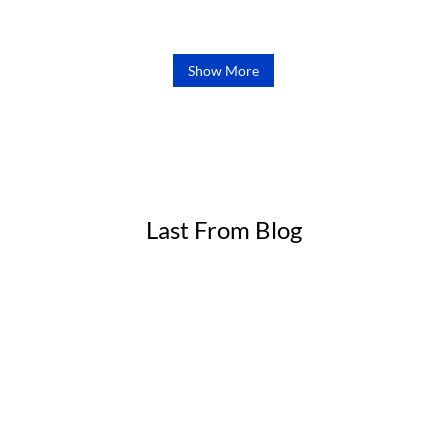
range:
out of 5
£48.00
through
Show More
£90.00
Last From Blog