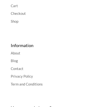
Cart
Checkout
Shop
Information
About
Blog
Contact
Privacy Policy
Term and Conditions