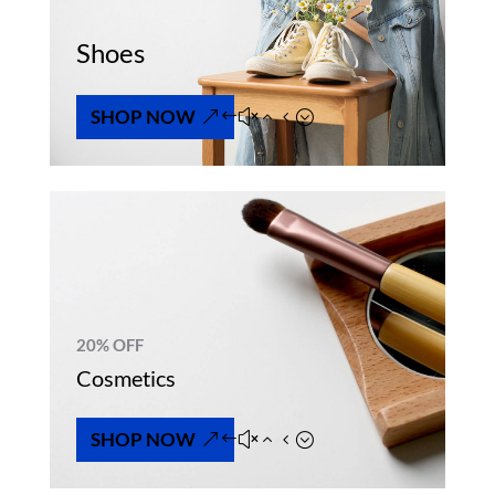
Shoes
SHOP NOW
20% OFF
Cosmetics
SHOP NOW