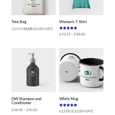
Tote Bag
Women's T-Shirt
Original
Current
£
23.99
£
6.00
(
£
5.00
+VAT)
Rated
Price
£
43.19
–
£
48.00
price
price
5.00
out of 5
range:
was:
is:
£43.19
£23.99.
£6.00.
through
£48.00
DW Shampoo and
White Mug
Conditioner
Price
£
48.00
–
£
90.00
Rated
£
12.00
(
£
10.00
+VAT)
5.00