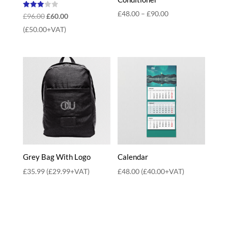
Price
£
48.00
–
£
90.00
Rated
Original
Current
£
96.00
£
60.00
3.00
range:
out of
price
price
(
£
50.00
+VAT)
5
£48.00
was:
is:
through
£96.00.
£60.00.
£90.00
Grey Bag With Logo
Calendar
£
35.99
(
£
29.99
+VAT)
£
48.00
(
£
40.00
+VAT)