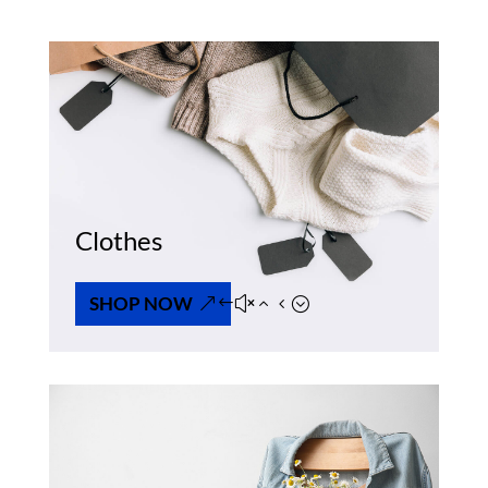
Clothes
SHOP NOW