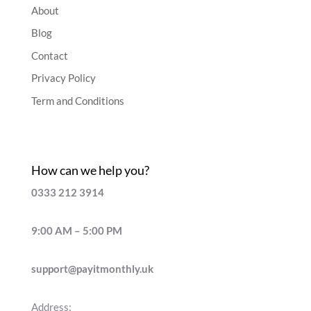
About
Blog
Contact
Privacy Policy
Term and Conditions
How can we help you?
0333 212 3914
9:00 AM – 5:00 PM
support@payitmonthly.uk
Address: