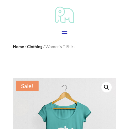
Home
/
Clothing
/ Women's T-Shirt
Sale!