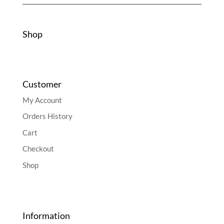
Shop
Customer
My Account
Orders History
Cart
Checkout
Shop
Information