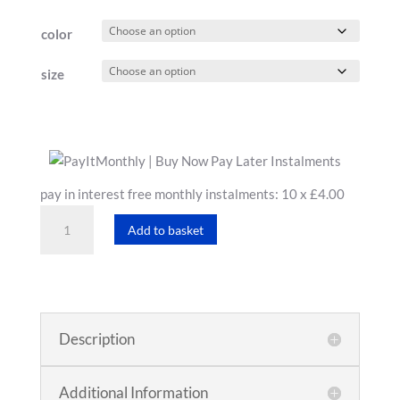
£43.19
color
through
£48.00
size
pay in interest free monthly instalments: 10 x £4.00
Women's
Add to basket
T-
Shirt
quantity
Description
Additional Information