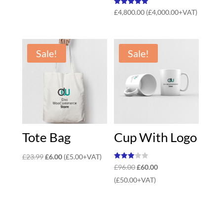
Rated
£
4,800.00
(
£
4,000.00
+VAT)
5.00
out of 5
Sale!
Sale!
Tote Bag
Cup With Logo
Original
Current
£
23.99
£
6.00
(
£
5.00
+VAT)
Rated
Original
Current
£
96.00
£
60.00
price
price
3.00
out of
price
price
(
£
50.00
+VAT)
was:
is:
5
was:
is:
£23.99.
£6.00.
£96.00.
£60.00.