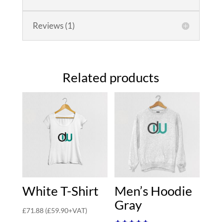
Reviews (1)
Related products
White T-Shirt
Men’s Hoodie
Gray
£
71.88
(
£
59.90
+VAT)