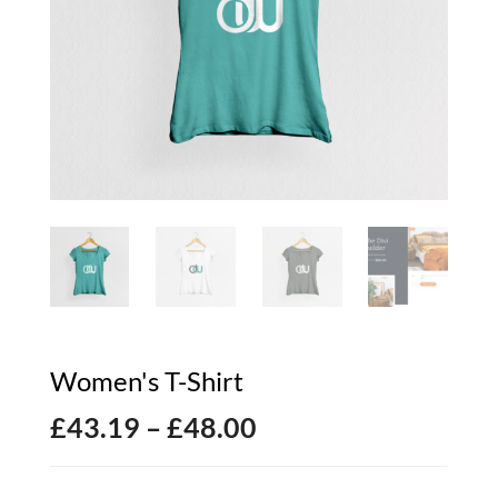
Women's T-Shirt
Price
£
43.19
–
£
48.00
range: