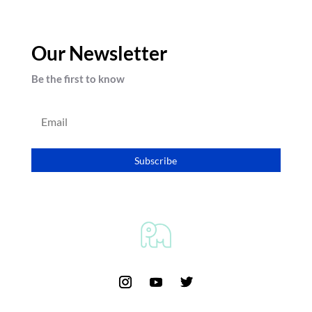
Our Newsletter
Be the first to know
Subscribe