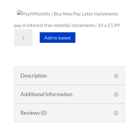
pay in interest free monthly instalments: 10 x £5.99
White
Add to basket
T-
Shirt
quantity
Description
Additional Information
Reviews (0)