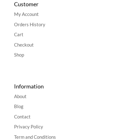
Customer
My Account
Orders History
Cart
Checkout
Shop
Information
About
Blog
Contact
Privacy Policy
Term and Conditions