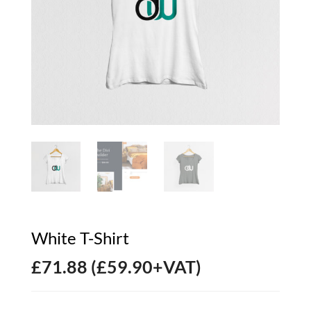
White T-Shirt
£
71.88
(
£
59.90
+VAT)