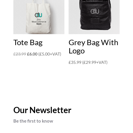
Tote Bag
Grey Bag With
Logo
Original
Current
£
23.99
£
6.00
(
£
5.00
+VAT)
price
price
£
35.99
(
£
29.99
+VAT)
was:
is:
£23.99.
£6.00.
Our Newsletter
Be the first to know