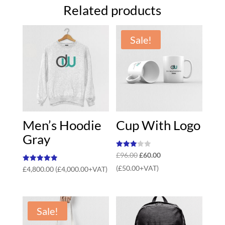
Related products
Sale!
Men’s Hoodie
Cup With Logo
Gray
Rated
Original
Current
£
96.00
£
60.00
3.00
out of
price
price
Rated
(
£
50.00
+VAT)
£
4,800.00
(
£
4,000.00
+VAT)
5
5.00
out of 5
was:
is:
£96.00.
£60.00.
Sale!