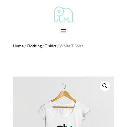
Home
/
Clothing
/
T-shirt
/ White T-Shirt