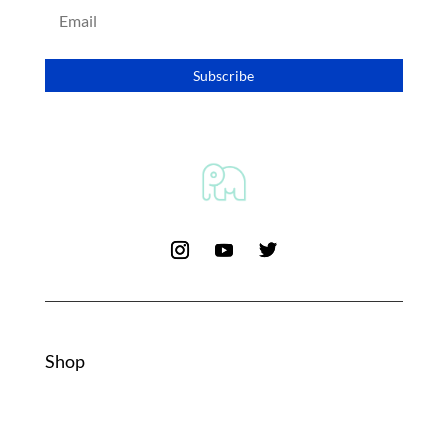
Subscribe
Shop