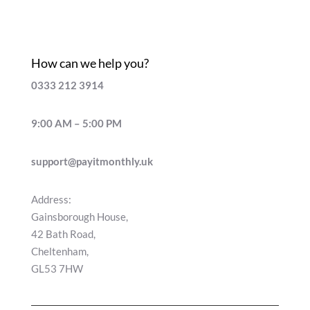
How can we help you?
0333 212 3914
9:00 AM – 5:00 PM
support@payitmonthly.uk
Address:
Gainsborough House,
42 Bath Road,
Cheltenham,
GL53 7HW