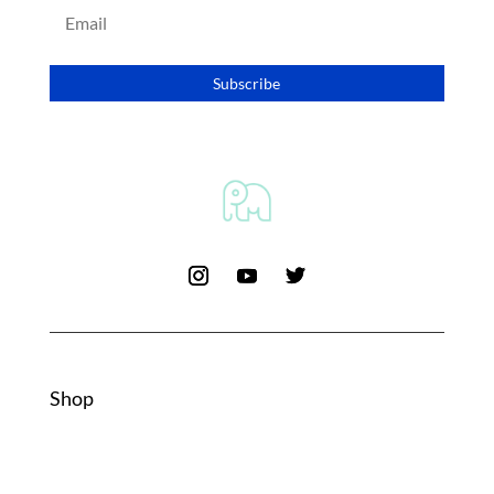
Subscribe
Shop