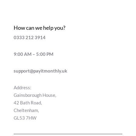
How can we help you?
0333 212 3914
9:00 AM – 5:00 PM
support@payitmonthly.uk
Address:
Gainsborough House,
42 Bath Road,
Cheltenham,
GL53 7HW