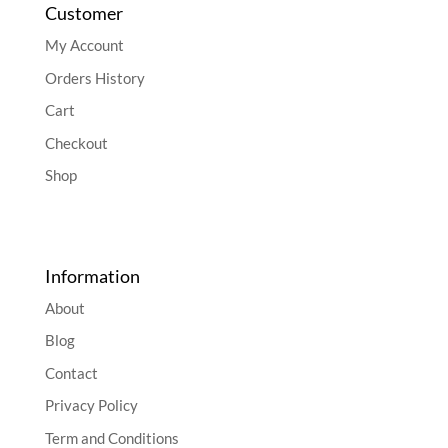
Customer
My Account
Orders History
Cart
Checkout
Shop
Information
About
Blog
Contact
Privacy Policy
Term and Conditions