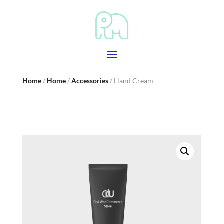
Home
/
Home
/
Accessories
/ Hand Cream