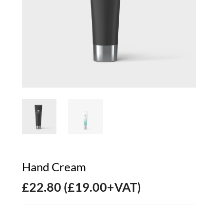
Hand Cream
£
22.80
(
£
19.00
+VAT)