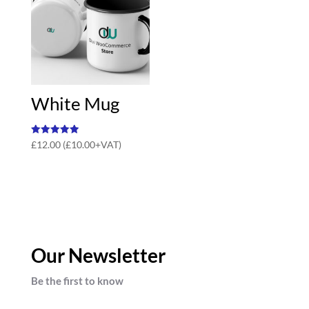
White Mug
Rated
£
12.00
(
£
10.00
+VAT)
5.00
out of 5
Our Newsletter
Be the first to know