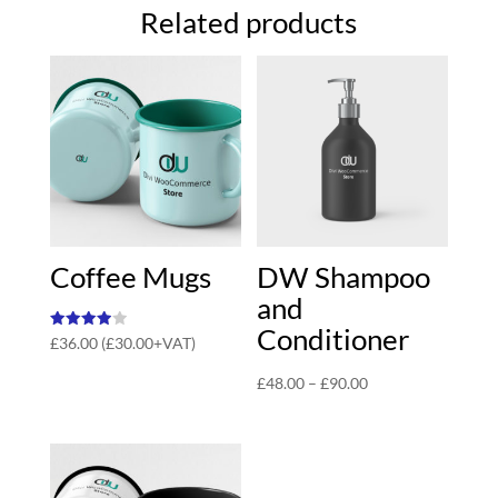
Related products
Coffee Mugs
DW Shampoo
and
Conditioner
Rated
£
36.00
(
£
30.00
+VAT)
4.00
out of 5
Price
£
48.00
–
£
90.00
range:
£48.00
through
£90.00