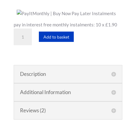
pay in interest free monthly instalments: 10 x £1.90
Hand
Add to basket
Cream
quantity
Description
Additional Information
Reviews (2)